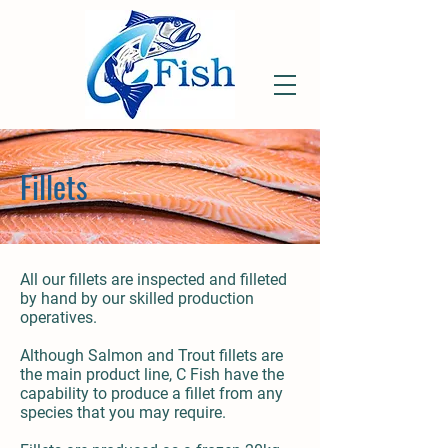
Fillets
All our fillets are inspected and filleted
by hand by our skilled production
operatives.
Although Salmon and Trout fillets are
the main product line, C Fish have the
capability to produce a fillet from any
species that you may require.