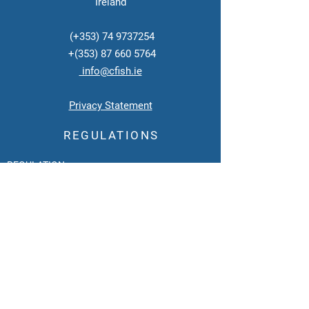
Ireland
(+353)
74 9737254
+(353)
87 660 5764
info@cfish.ie
Privacy Statement
REGULATIONS
REGULATION:
EU Approval Number: ID 10
Category 3
Intermediary Plant for Fish
Regulated by SFPA
under Directive EC No 1069/2009.
Category 3 Transport Designator:
SEA
Regulated
by the
Department of Agriculture
under Directive
EC 1773/2002.