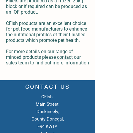
Fillets are produced as a frozen 20kg
block or if required can be produced as
an IQF product.
CFish products are an excellent choice
for pet food manufacturers to enhance
the nutritional profiles of their finished
products which promote pet health.
For more details on our range of
minced products please
contact
our
sales team to find out more information
CONTACT US
CFish
Main Street,
Dunkineely,
County Donegal,
F94 KW1A